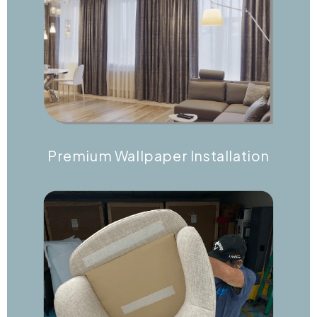
Premium Wallpaper Installation