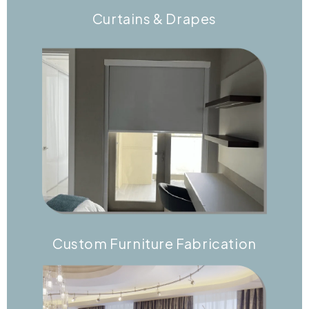
Curtains & Drapes
Custom Furniture Fabrication