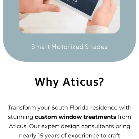
Smart Motorized Shades
Why Aticus?
Transform your South Florida residence with
stunning
custom window treatments
from
Aticus. Our expert design consultants bring
nearly 15 years of experience to craft