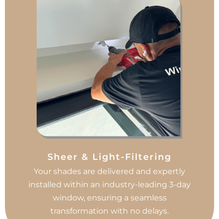
Sheer & Light-Filtering
Your shades are delivered and expertly
installed within an industry-leading 3-day
window, ensuring a seamless
transformation with no delays.