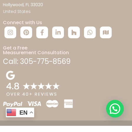
Hollywood, FL 33020
United States
Connect with Us
Get a Free
Measurement Consultation
Call: 305-775-8569
EN
© 2026 Aticus LLC Copyright. All rights reserved.