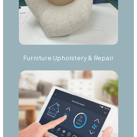
Furniture Upholstery & Repair