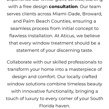
with a free design
consultation
. Our team
serves clients across Miami-Dade, Broward,
and Palm Beach Counties, ensuring a
seamless process from initial concept to
flawless installation. At Aticus, we believe
that every window treatment should be a
statement of your discerning taste.
Collaborate with our skilled professionals to
transform your home into a masterpiece of
design and comfort. Our locally crafted
window solutions combine timeless beauty
with innovative functionality, bringing a
touch of luxury to every corner of your South
Florida haven.