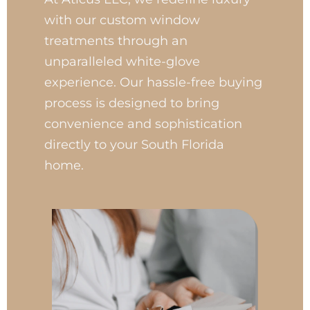
with our custom window
treatments through an
unparalleled white-glove
experience. Our hassle-free buying
process is designed to bring
convenience and sophistication
directly to your South Florida
home.