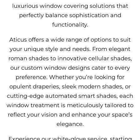
luxurious window covering solutions that
perfectly balance sophistication and
functionality.
Aticus offers a wide range of options to suit
your unique style and needs. From elegant
roman shades to innovative cellular shades,
our custom window designs cater to every
preference. Whether you’re looking for
opulent draperies, sleek modern shades, or
cutting-edge automated smart shades, each
window treatment is meticulously tailored to
reflect your vision and enhance your space’s
elegance.
Experience our white-glove service, starting