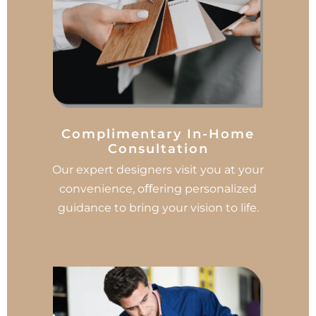
Complimentary In-Home
Consultation
Our expert designers visit you at your
convenience, oﬀering personalized
guidance to bring your vision to life.