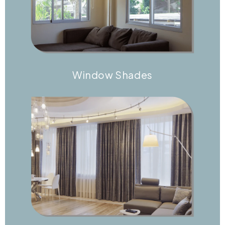
Window Shades