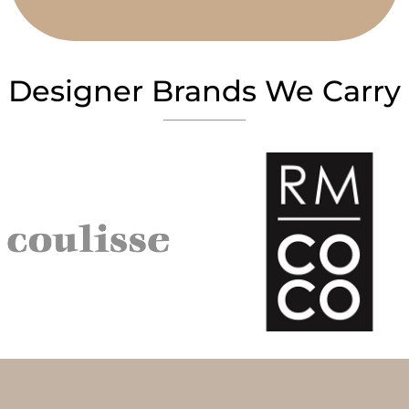
Designer Brands We Carry