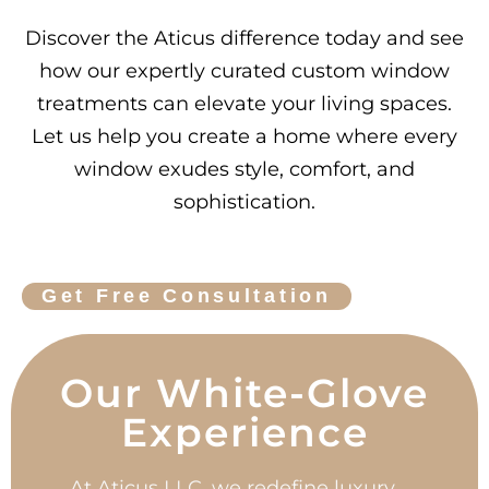
Discover the Aticus difference today and see
how our expertly curated custom window
treatments can elevate your living spaces.
Let us help you create a home where every
window exudes style, comfort, and
sophistication.
Get Free Consultation
Our White-Glove
Experience
At Aticus LLC, we redefine luxury