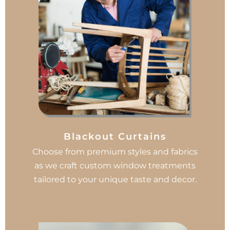
Blackout Curtains
Choose from premium styles and fabrics
as we craft custom window treatments
tailored to your unique taste and decor.