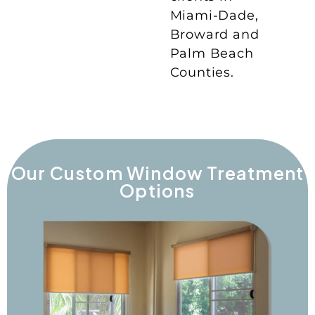
Miami-Dade,
Broward and
Palm Beach
Counties.
Our Custom Window Treatment
Options