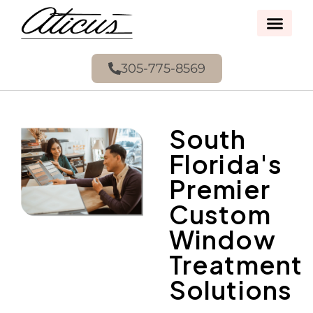
305-775-8569
South
Florida's
Premier
Custom
Window
Treatment
Solutions