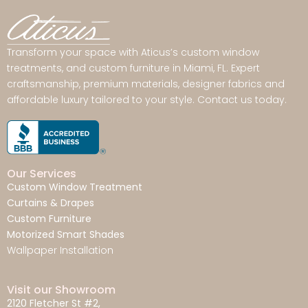
Transform your space with Aticus’s custom window
treatments, and custom furniture in Miami, FL. Expert
craftsmanship, premium materials, designer fabrics and
affordable luxury tailored to your style. Contact us today.
Our Services
Custom Window Treatment
Curtains & Drapes
Custom Furniture
Motorized Smart Shades
Wallpaper Installation
Visit our Showroom
2120 Fletcher St #2,