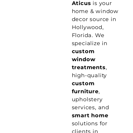
Aticus
is your
home & window
decor source in
Hollywood,
Florida. We
specialize in
custom
window
treatments
,
high-quality
custom
furniture
,
upholstery
services, and
smart home
solutions for
clients in