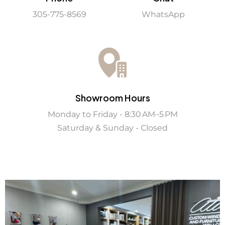
WhatsApp
305-775-8569
Showroom Hours
Monday to Friday - 8:30 AM–5 PM
Saturday & Sunday - Closed