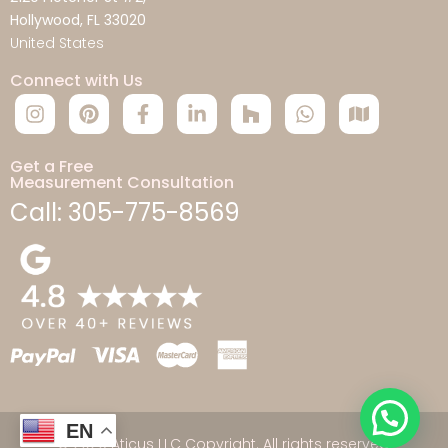
Hollywood, FL 33020
United States
Connect with Us
Get a Free
Measurement Consultation
Call: 305-775-8569
EN
© 2026 Aticus LLC Copyright. All rights reserved.