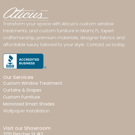
Transform your space with Aticus’s custom window
treatments, and custom furniture in Miami, FL. Expert
craftsmanship, premium materials, designer fabrics and
affordable luxury tailored to your style. Contact us today.
Our Services
Custom Window Treatment
Curtains & Drapes
Custom Furniture
Motorized Smart Shades
Wallpaper Installation
Visit our Showroom
2120 Fletcher St #2,