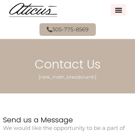
305-775-8569
Contact Us
[rank_math_breadcrumb]
Send us a Message
We would like the opportunity to be a part of