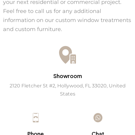
your next residential or commercial project.
Feel free to call us for any additional
information on our
custom window treatments
and
custom furniture
.
Showroom
2120 Fletcher St #2, Hollywood, FL 33020, United
States
Chat
Phone